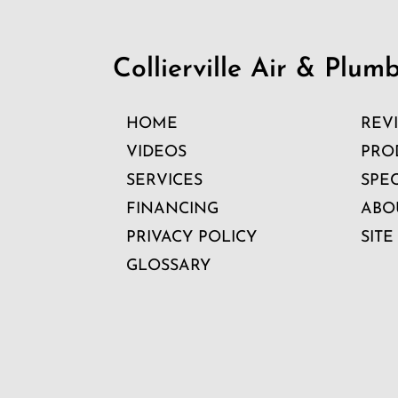
Collierville Air & Plum
HOME
REV
VIDEOS
PRO
SERVICES
SPE
FINANCING
ABO
PRIVACY POLICY
SITE
GLOSSARY