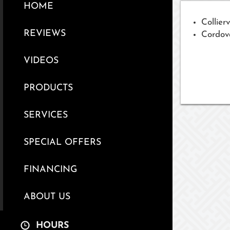
HOME
Collierv
REVIEWS
Cordov
VIDEOS
PRODUCTS
SERVICES
SPECIAL OFFERS
FINANCING
ABOUT US
HOURS