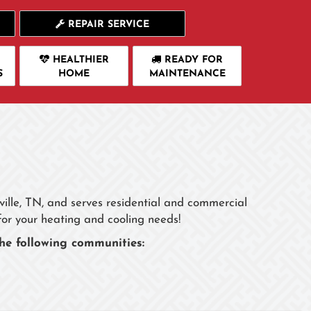
REPAIR SERVICE
HEALTHIER
READY FOR
S
HOME
MAINTENANCE
rville, TN, and serves residential and commercial
for your heating and cooling needs!
he following communities: