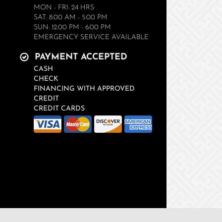
MON - FRI: 24 HRS
SAT: 8:00 AM - 5:00 PM
SUN: 12:00 PM - 6:00 PM
EMERGENCY SERVICE AVAILABLE
PAYMENT ACCEPTED
CASH
CHECK
FINANCING WITH APPROVED
CREDIT
CREDIT CARDS