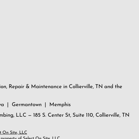
ion, Repair & Maintenance in Collierville, TN and the
dova | Germantown | Memphis
umbing, LLC — 185 S. Center St, Suite 110, Collierville, TN
t On Site, LLC
 property of Select On Site, LLC