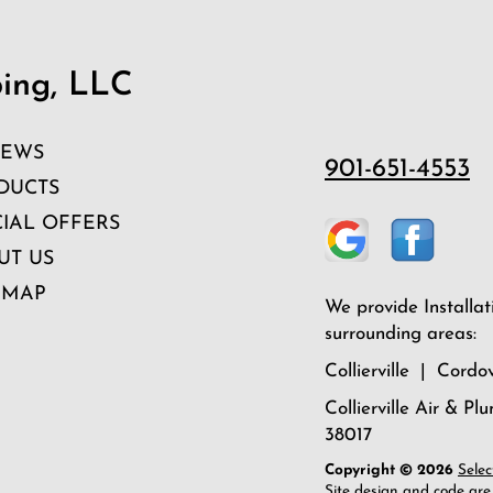
bing, LLC
IEWS
901-651-4553
DUCTS
CIAL OFFERS
UT US
 MAP
We provide Installat
surrounding areas:
Collierville | Cor
Collierville Air & Pl
38017
Copyright © 2026
Selec
Site design and code are