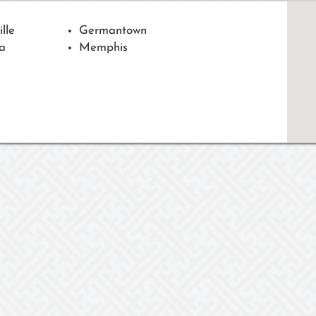
ille
Germantown
a
Memphis