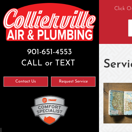
Click O
901-651-4553
Servi
CALL or TEXT
Contact Us
Request Service