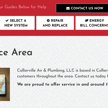
ur Guides Below for Help
CONTACT US NOW
SELECT A
REPAIR
ENERGY
NEW SYSTEM
AND REPLACE
BILL CONCERN
ce Area
Collierville Air & Plumbing, LLC is based in Collie
customers throughout the area. Contact us today 
We are proud to offer service in and around t