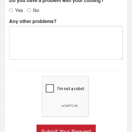
Do you have a problem with your cooling?
Yes
No
Any other problems?