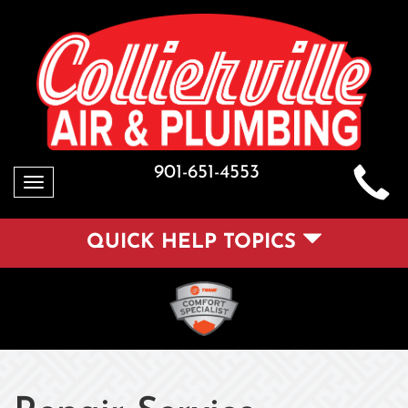
901-651-4553
Toggle
navigation
QUICK HELP TOPICS