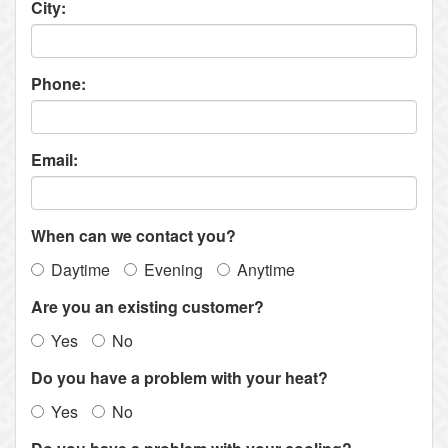
City:
Phone:
Email:
When can we contact you?
Daytime
Evening
Anytime
Are you an existing customer?
Yes
No
Do you have a problem with your heat?
Yes
No