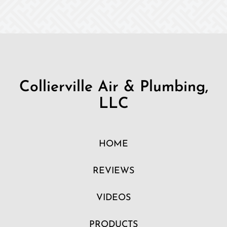
Collierville Air & Plumbing,
LLC
HOME
REVIEWS
VIDEOS
PRODUCTS