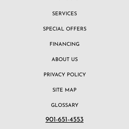
SERVICES
SPECIAL OFFERS
FINANCING
ABOUT US
PRIVACY POLICY
SITE MAP
GLOSSARY
901-651-4553