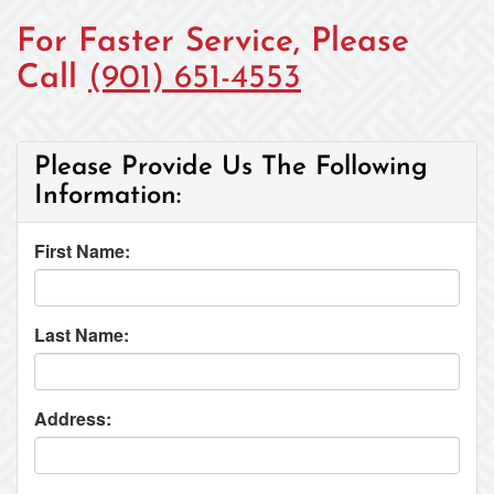
For Faster Service, Please
Call
(901) 651-4553
Please Provide Us The Following
Information:
First Name:
Last Name:
Address: