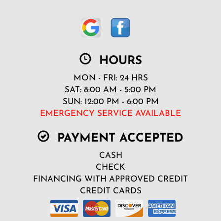
HOURS
MON - FRI: 24 HRS
SAT: 8:00 AM - 5:00 PM
SUN: 12:00 PM - 6:00 PM
EMERGENCY SERVICE AVAILABLE
PAYMENT ACCEPTED
CASH
CHECK
FINANCING WITH APPROVED CREDIT
CREDIT CARDS