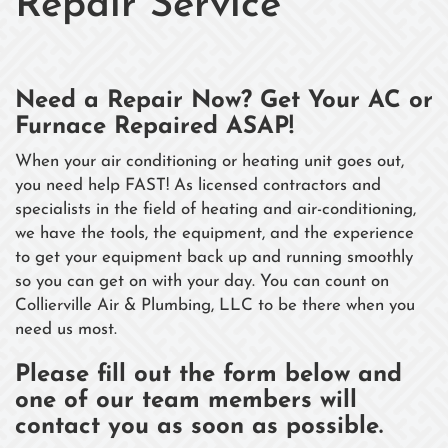
Repair Service
Need a Repair Now? Get Your AC or
Furnace Repaired ASAP!
When your air conditioning or heating unit goes out,
you need help FAST! As licensed contractors and
specialists in the field of heating and air-conditioning,
we have the tools, the equipment, and the experience
to get your equipment back up and running smoothly
so you can get on with your day. You can count on
Collierville Air & Plumbing, LLC to be there when you
need us most.
Please fill out the form below
and
one of our team members will
contact you as soon as possible.