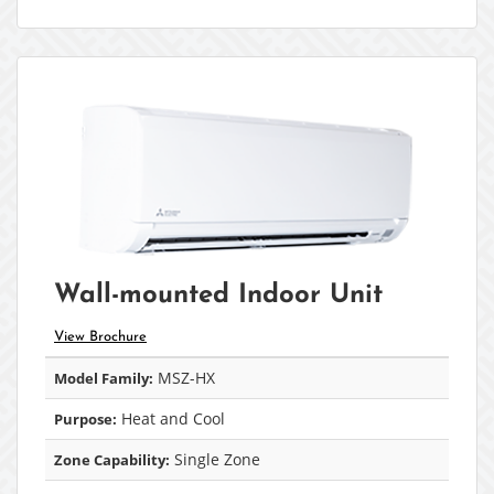
Wall-mounted Indoor Unit
View Brochure
MSZ-HX
Model Family:
Heat and Cool
Purpose:
Single Zone
Zone Capability: