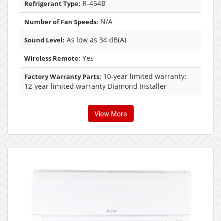
R-454B
Refrigerant Type:
N/A
Number of Fan Speeds:
As low as 34 dB(A)
Sound Level:
Yes
Wireless Remote:
10-year limited warranty;
Factory Warranty Parts:
12-year limited warranty Diamond Installer
View More