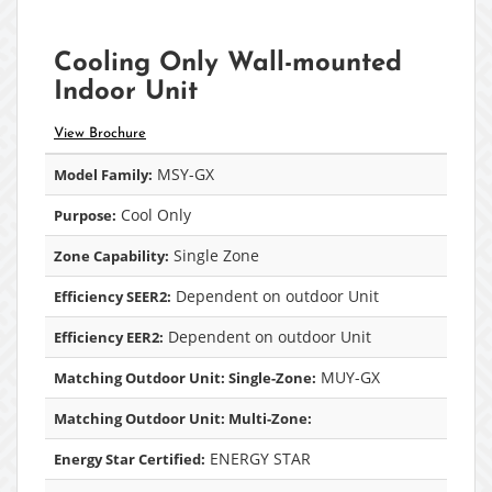
Cooling Only Wall-mounted
Indoor Unit
View Brochure
MSY-GX
Model Family:
Cool Only
Purpose:
Single Zone
Zone Capability:
Dependent on outdoor Unit
Efficiency SEER2:
Dependent on outdoor Unit
Efficiency EER2:
MUY-GX
Matching Outdoor Unit: Single-Zone:
Matching Outdoor Unit: Multi-Zone:
ENERGY STAR
Energy Star Certified: