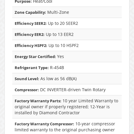
Heat/Cool
Purpose:
Multi-Zone
Zone Capability:
Up to 20 SEER2
Efficiency SEER2:
Up to 13 EER2
Efficiency EER2:
Up to 10 HSPF2
Efficiency HSPF2:
Yes
Energy Star Certified:
R-454B
Refrigerant Type:
As low as 56 dB(A)
Sound Level:
DC INVERTER-driven Twin Rotary
Compressor:
10 year Limited Warranty to
Factory Warranty Parts:
original owner if properly registered; 12-Year is
installed by Diamond Contractor
10-year compressor
Factory Warranty Compressor:
limited warranty to the original purchasing owner