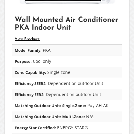
Wall Mounted Air Conditioner
PKA Indoor Unit
View Brochure
PKA
Model Family:
Cool only
Purpose:
Single zone
Zone Capability:
Dependent on outdoor Unit
Efficiency SEER2:
Dependent on outdoor Unit
Efficiency EER2:
Puy-AH-AK
Matching Outdoor Unit: Single-Zone:
N/A
Matching Outdoor Unit: Multi-Zone:
ENERGY STAR®
Energy Star Certified: