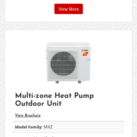
View More
Multi-zone Heat Pump
Outdoor Unit
View Brochure
MXZ
Model Family: