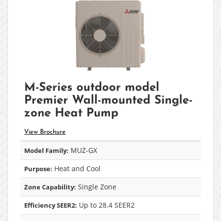
M-Series outdoor model
Premier Wall-mounted Single-
zone Heat Pump
View Brochure
MUZ-GX
Model Family:
Heat and Cool
Purpose:
Single Zone
Zone Capability:
Up to 28.4 SEER2
Efficiency SEER2: