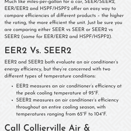
Much like miles-per-gallon for a car, SEER/SEER2,
EER/EER2 and HSPF/HSPF2 offer an easy way to
compare efficiencies of different products – the higher
the rating, the more efficient the unit. Just be sure you
are comparing either SEER vs SEER or SEER2 vs
SEER2 (same for EER/EER2 and HSPF/HSPF2).
EER2 Vs. SEER2
EER2 and SEER2 both evaluate an air conditioner’s
energy efficiency, but they’re concerned with two
different types of temperature conditions:
EER2 measures an air conditioner’s efficiency at
the peak cooling temperature of 95°F.
SEER2 measures an air conditioner’s efficiency
throughout an entire cooling season, with
temperatures ranging from 65°F to 104°F.
Call Collierville Air &