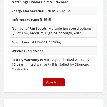
Matching Outdoor Unit: Multi-Zone:
ENERGY STAR®
Energy Star Certified:
R-454B
Refrigerant Type:
Multiple fan speed options:
Number of Fan Speeds:
Quiet, Low, Medium, High, Super-high, Auto
As low as 27 dB(A)
Sound Level:
Yes
Wireless Remote:
10-year limited warranty:
Factory Warranty Parts:
12-year limited warranty if installed by Diamond
Contractor
View More