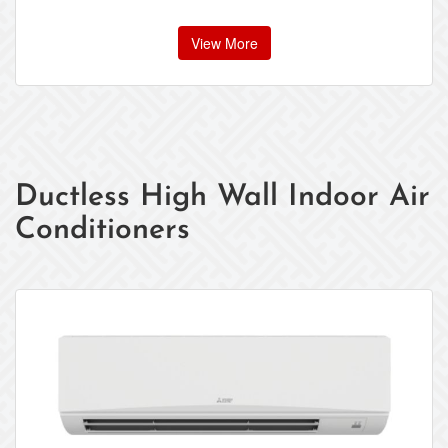
View More
Ductless High Wall Indoor Air
Conditioners