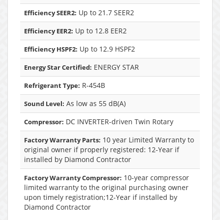
Up to 21.7 SEER2
Efficiency SEER2:
Up to 12.8 EER2
Efficiency EER2:
Up to 12.9 HSPF2
Efficiency HSPF2:
ENERGY STAR
Energy Star Certified:
R-454B
Refrigerant Type:
As low as 55 dB(A)
Sound Level:
DC INVERTER-driven Twin Rotary
Compressor:
10 year Limited Warranty to
Factory Warranty Parts:
original owner if properly registered: 12-Year if
installed by Diamond Contractor
10-year compressor
Factory Warranty Compressor:
limited warranty to the original purchasing owner
upon timely registration;12-Year if installed by
Diamond Contractor