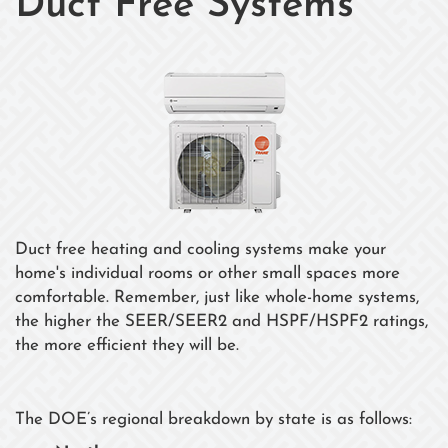
Duct Free Systems
Duct free heating and cooling systems make your
home's individual rooms or other small spaces more
comfortable. Remember, just like whole-home systems,
the higher the SEER/SEER2 and HSPF/HSPF2 ratings,
the more efficient they will be.
The DOE’s regional breakdown by state is as follows: