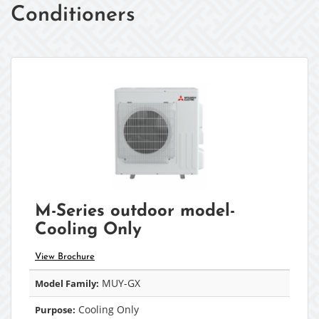
Conditioners
M-Series outdoor model-
Cooling Only
View Brochure
MUY-GX
Model Family:
Cooling Only
Purpose: