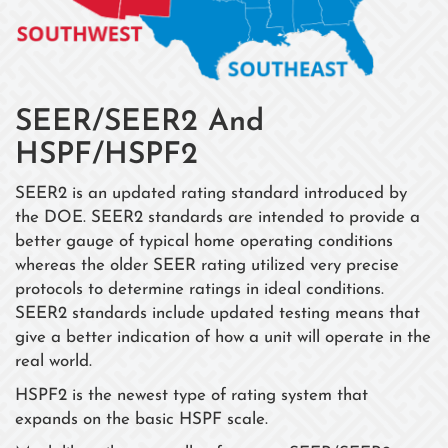
SEER/SEER2 And
HSPF/HSPF2
SEER2 is an updated rating standard introduced by
the DOE. SEER2 standards are intended to provide a
better gauge of typical home operating conditions
whereas the older SEER rating utilized very precise
protocols to determine ratings in ideal conditions.
SEER2 standards include updated testing means that
give a better indication of how a unit will operate in the
real world.
HSPF2 is the newest type of rating system that
expands on the basic HSPF scale.