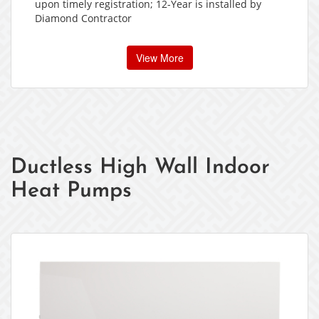
upon timely registration; 12-Year is installed by
Diamond Contractor
View More
Ductless High Wall Indoor
Heat Pumps