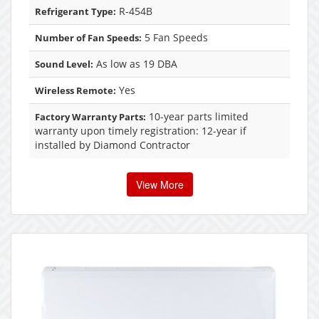
R-454B
Refrigerant Type:
5 Fan Speeds
Number of Fan Speeds:
As low as 19 DBA
Sound Level:
Yes
Wireless Remote:
10-year parts limited
Factory Warranty Parts:
warranty upon timely registration: 12-year if
installed by Diamond Contractor
View More