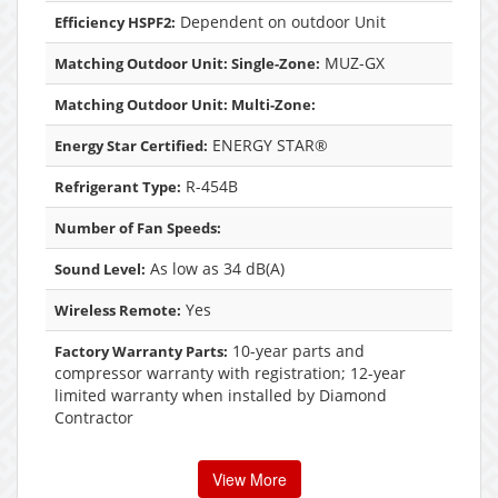
Dependent on outdoor Unit
Efficiency HSPF2:
MUZ-GX
Matching Outdoor Unit: Single-Zone:
Matching Outdoor Unit: Multi-Zone:
ENERGY STAR®
Energy Star Certified:
R-454B
Refrigerant Type:
Number of Fan Speeds:
As low as 34 dB(A)
Sound Level:
Yes
Wireless Remote:
10-year parts and
Factory Warranty Parts:
compressor warranty with registration; 12-year
limited warranty when installed by Diamond
Contractor
View More