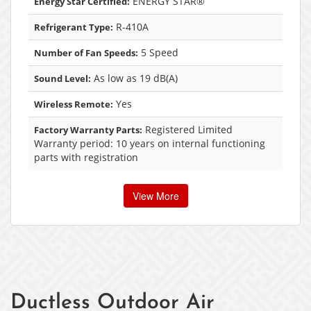
ENERGY STAR®
Energy Star Certified:
R-410A
Refrigerant Type:
5 Speed
Number of Fan Speeds:
As low as 19 dB(A)
Sound Level:
Yes
Wireless Remote:
Registered Limited
Factory Warranty Parts:
Warranty period: 10 years on internal functioning
parts with registration
View More
Ductless Outdoor Air