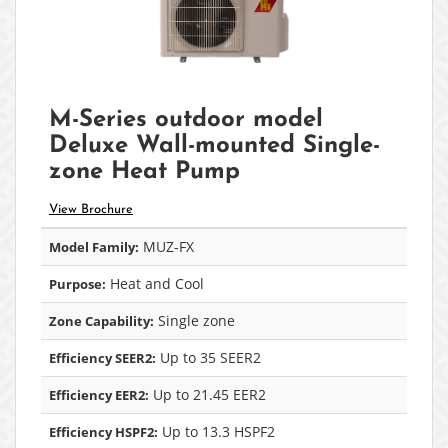
M-Series outdoor model
Deluxe Wall-mounted Single-
zone Heat Pump
View Brochure
MUZ-FX
Model Family:
Heat and Cool
Purpose:
Single zone
Zone Capability:
Up to 35 SEER2
Efficiency SEER2:
Up to 21.45 EER2
Efficiency EER2:
Up to 13.3 HSPF2
Efficiency HSPF2: