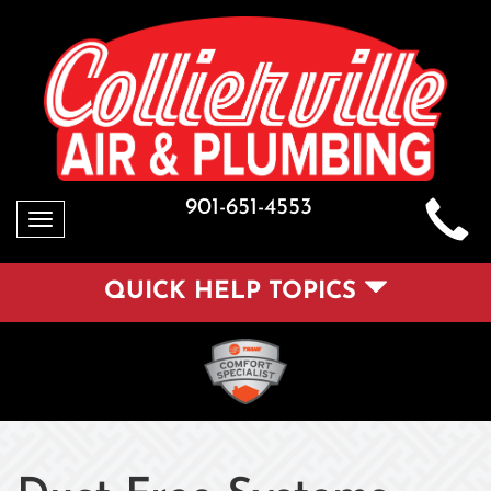
901-651-4553
Toggle
navigation
QUICK HELP TOPICS