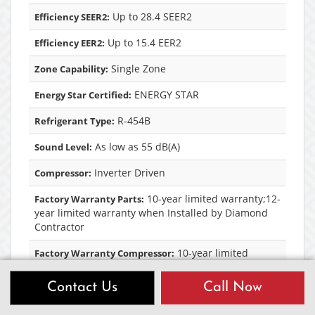
Up to 28.4 SEER2
Efficiency SEER2:
Up to 15.4 EER2
Efficiency EER2:
Single Zone
Zone Capability:
ENERGY STAR
Energy Star Certified:
R-454B
Refrigerant Type:
As low as 55 dB(A)
Sound Level:
Inverter Driven
Compressor:
10-year limited warranty;12-
Factory Warranty Parts:
year limited warranty when Installed by Diamond
Contractor
10-year limited
Factory Warranty Compressor:
warranty;12-year limited warranty when Installed
by Diamond Contractor
Contact Us
Call Now