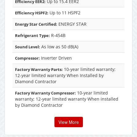
Up to 15.4 EER2
Efficiency EER2:
Up to 11 HSPF2
Efficiency HSPF2:
ENERGY STAR
Energy Star Certified:
R-454B
Refrigerant Type:
As low as 50 dB(A)
Sound Level:
Inverter Driven
Compressor:
10-year limited warranty;
Factory Warranty Parts:
12-year limited warranty When Installed by
Diamond Contractor
10-year limited
Factory Warranty Compressor:
warranty; 12-year limited warranty When installed
by Diamond Contractor
View More