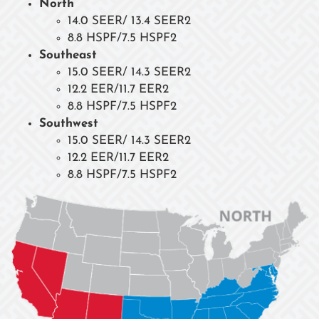
North
14.0 SEER/ 13.4 SEER2
8.8 HSPF/7.5 HSPF2
Southeast
15.0 SEER/ 14.3 SEER2
12.2 EER/11.7 EER2
8.8 HSPF/7.5 HSPF2
Southwest
15.0 SEER/ 14.3 SEER2
12.2 EER/11.7 EER2
8.8 HSPF/7.5 HSPF2