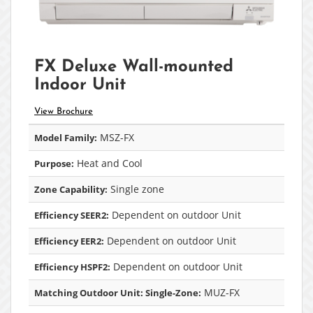
FX Deluxe Wall-mounted
Indoor Unit
View Brochure
MSZ-FX
Model Family:
Heat and Cool
Purpose:
Single zone
Zone Capability:
Dependent on outdoor Unit
Efficiency SEER2:
Dependent on outdoor Unit
Efficiency EER2:
Dependent on outdoor Unit
Efficiency HSPF2:
MUZ-FX
Matching Outdoor Unit: Single-Zone: