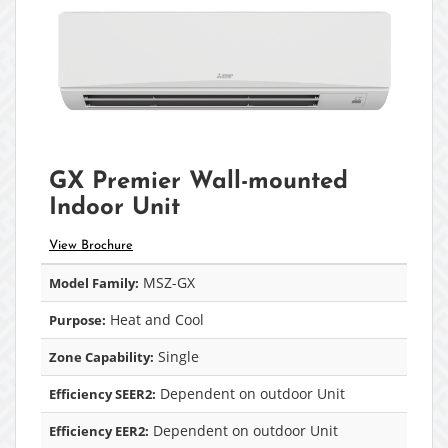
GX Premier Wall-mounted
Indoor Unit
View Brochure
MSZ-GX
Model Family:
Heat and Cool
Purpose:
Single
Zone Capability:
Dependent on outdoor Unit
Efficiency SEER2:
Dependent on outdoor Unit
Efficiency EER2: