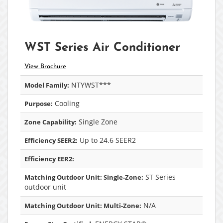
WST Series Air Conditioner
View Brochure
NTYWST***
Model Family:
Cooling
Purpose:
Single Zone
Zone Capability:
Up to 24.6 SEER2
Efficiency SEER2:
Efficiency EER2:
ST Series
Matching Outdoor Unit: Single-Zone:
outdoor unit
N/A
Matching Outdoor Unit: Multi-Zone: