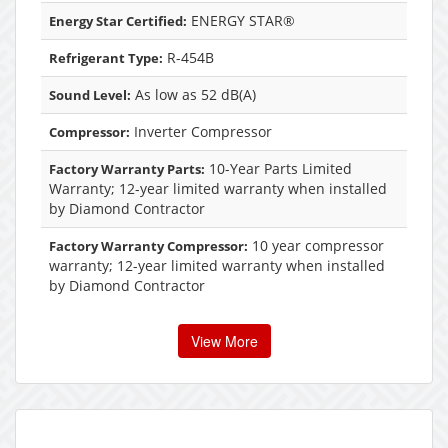
ENERGY STAR®
Energy Star Certified:
R-454B
Refrigerant Type:
As low as 52 dB(A)
Sound Level:
Inverter Compressor
Compressor:
10-Year Parts Limited
Factory Warranty Parts:
Warranty; 12-year limited warranty when installed
by Diamond Contractor
10 year compressor
Factory Warranty Compressor:
warranty; 12-year limited warranty when installed
by Diamond Contractor
View More