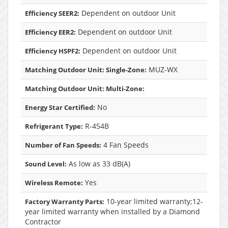
Dependent on outdoor Unit
Efficiency SEER2:
Dependent on outdoor Unit
Efficiency EER2:
Dependent on outdoor Unit
Efficiency HSPF2:
MUZ-WX
Matching Outdoor Unit: Single-Zone:
Matching Outdoor Unit: Multi-Zone:
No
Energy Star Certified:
R-454B
Refrigerant Type:
4 Fan Speeds
Number of Fan Speeds:
As low as 33 dB(A)
Sound Level:
Yes
Wireless Remote:
10-year limited warranty;12-
Factory Warranty Parts:
year limited warranty when installed by a Diamond
Contractor