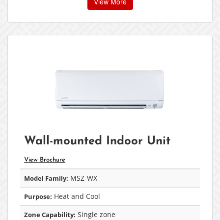
View More
Wall-mounted Indoor Unit
View Brochure
MSZ-WX
Model Family:
Heat and Cool
Purpose:
Single zone
Zone Capability: