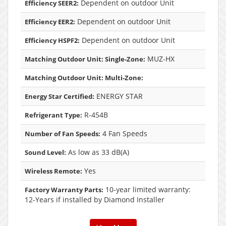
Dependent on outdoor Unit
Efficiency SEER2:
Dependent on outdoor Unit
Efficiency EER2:
Dependent on outdoor Unit
Efficiency HSPF2:
MUZ-HX
Matching Outdoor Unit: Single-Zone:
Matching Outdoor Unit: Multi-Zone:
ENERGY STAR
Energy Star Certified:
R-454B
Refrigerant Type:
4 Fan Speeds
Number of Fan Speeds:
As low as 33 dB(A)
Sound Level:
Yes
Wireless Remote:
10-year limited warranty:
Factory Warranty Parts:
12-Years if installed by Diamond Installer