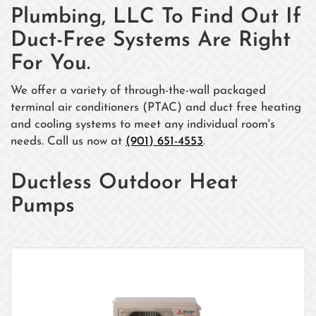
Plumbing, LLC To Find Out If
Duct-Free Systems Are Right
For You.
We offer a variety of through-the-wall packaged
terminal air conditioners (PTAC) and duct free heating
and cooling systems to meet any individual room's
needs. Call us now at
(901) 651-4553
.
Ductless Outdoor Heat
Pumps