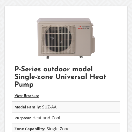
P-Series outdoor model
Single-zone Universal Heat
Pump
View Brochure
SUZ-AA
Model Family:
Heat and Cool
Purpose:
Single Zone
Zone Capability: