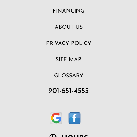
FINANCING
ABOUT US
PRIVACY POLICY
SITE MAP
GLOSSARY
901-651-4553