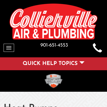
901-651-4553
Toggle
navigation
QUICK HELP TOPICS