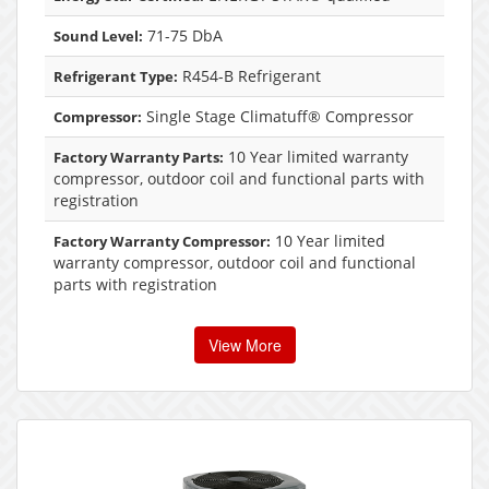
71-75 DbA
Sound Level:
R454-B Refrigerant
Refrigerant Type:
Single Stage Climatuff® Compressor
Compressor:
10 Year limited warranty
Factory Warranty Parts:
compressor, outdoor coil and functional parts with
registration
10 Year limited
Factory Warranty Compressor:
warranty compressor, outdoor coil and functional
parts with registration
View More