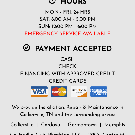
HOURS
MON - FRI: 24 HRS
SAT: 8:00 AM - 5:00 PM
SUN: 12:00 PM - 6:00 PM
EMERGENCY SERVICE AVAILABLE
PAYMENT ACCEPTED
CASH
CHECK
FINANCING WITH APPROVED CREDIT
CREDIT CARDS
We provide Installation, Repair & Maintenance in
Collierville, TN and the surrounding areas:
Collierville | Cordova | Germantown | Memphis