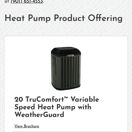
at
(901) 651-4553
.
Heat Pump Product Offering
20 TruComfort™ Variable
Speed Heat Pump with
WeatherGuard
View Brochure