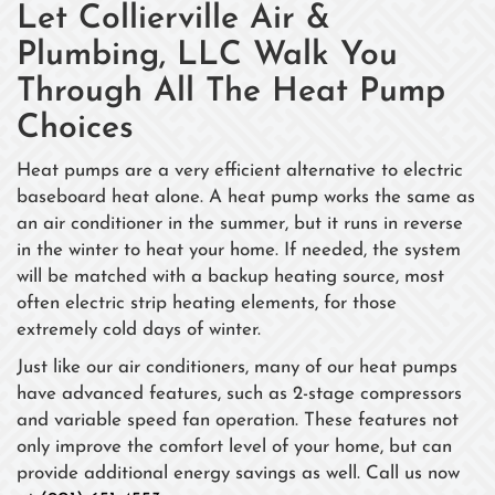
Let Collierville Air &
Plumbing, LLC Walk You
Through All The Heat Pump
Choices
Heat pumps are a very efficient alternative to electric
baseboard heat alone. A heat pump works the same as
an air conditioner in the summer, but it runs in reverse
in the winter to heat your home. If needed, the system
will be matched with a backup heating source, most
often electric strip heating elements, for those
extremely cold days of winter.
Just like our air conditioners, many of our heat pumps
have advanced features, such as 2-stage compressors
and variable speed fan operation. These features not
only improve the comfort level of your home, but can
provide additional energy savings as well. Call us now