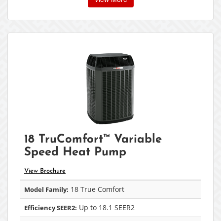
18 TruComfort™ Variable
Speed Heat Pump
View Brochure
18 True Comfort
Model Family:
Up to 18.1 SEER2
Efficiency SEER2: