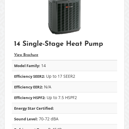
14 Single-Stage Heat Pump
View Brochure
14
Model Family:
Up to 17 SEER2
Efficiency SEER2:
N/A
Efficiency EER2:
Up to 7.5 HSPF2
Efficiency HSPF2:
Energy Star Certified:
70-72 dBA
Sound Level: