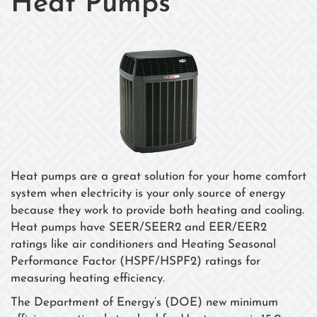
Heat Pumps
Heat pumps are a great solution for your home comfort
system when electricity is your only source of energy
because they work to provide both heating and cooling.
Heat pumps have SEER/SEER2 and EER/EER2
ratings like air conditioners and Heating Seasonal
Performance Factor (HSPF/HSPF2) ratings for
measuring heating efficiency.
The Department of Energy’s (DOE) new minimum