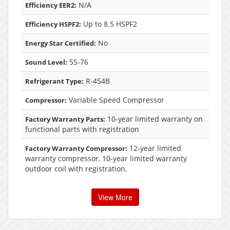
N/A
Efficiency EER2:
Up to 8.5 HSPF2
Efficiency HSPF2:
No
Energy Star Certified:
55-76
Sound Level:
R-454B
Refrigerant Type:
Variable Speed Compressor
Compressor:
10-year limited warranty on
Factory Warranty Parts:
functional parts with registration
12-year limited
Factory Warranty Compressor:
warranty compressor, 10-year limited warranty
outdoor coil with registration.
View More