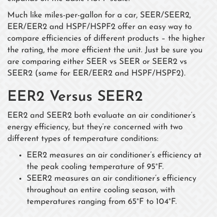
Much like miles-per-gallon for a car, SEER/SEER2,
EER/EER2 and HSPF/HSPF2 offer an easy way to
compare efficiencies of different products – the higher
the rating, the more efficient the unit. Just be sure you
are comparing either SEER vs SEER or SEER2 vs
SEER2 (same for EER/EER2 and HSPF/HSPF2).
EER2 Versus SEER2
EER2 and SEER2 both evaluate an air conditioner’s
energy efficiency, but they’re concerned with two
different types of temperature conditions:
EER2 measures an air conditioner’s efficiency at
the peak cooling temperature of 95°F.
SEER2 measures an air conditioner’s efficiency
throughout an entire cooling season, with
temperatures ranging from 65°F to 104°F.