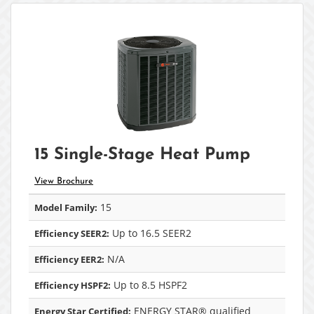
15 Single-Stage Heat Pump
View Brochure
15
Model Family:
Up to 16.5 SEER2
Efficiency SEER2:
N/A
Efficiency EER2:
Up to 8.5 HSPF2
Efficiency HSPF2:
ENERGY STAR® qualified
Energy Star Certified: