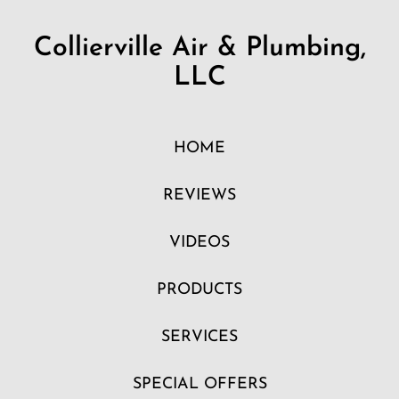
Collierville Air & Plumbing,
LLC
HOME
REVIEWS
VIDEOS
PRODUCTS
SERVICES
SPECIAL OFFERS