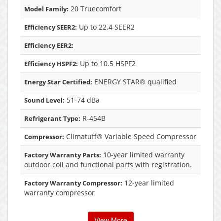
20 Truecomfort
Model Family:
Up to 22.4 SEER2
Efficiency SEER2:
Efficiency EER2:
Up to 10.5 HSPF2
Efficiency HSPF2:
ENERGY STAR® qualified
Energy Star Certified:
51-74 dBa
Sound Level:
R-454B
Refrigerant Type:
Climatuff® Variable Speed Compressor
Compressor:
10-year limited warranty
Factory Warranty Parts:
outdoor coil and functional parts with registration.
12-year limited
Factory Warranty Compressor:
warranty compressor
View More