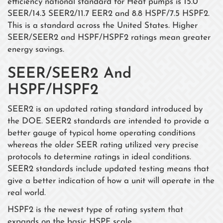
efficiency national standard for Heat pumps is 15.0
SEER/14.3 SEER2/11.7 EER2 and 8.8 HSPF/7.5 HSPF2.
This is a standard across the United States. Higher
SEER/SEER2 and HSPF/HSPF2 ratings mean greater
energy savings.
SEER/SEER2 And
HSPF/HSPF2
SEER2 is an updated rating standard introduced by
the DOE. SEER2 standards are intended to provide a
better gauge of typical home operating conditions
whereas the older SEER rating utilized very precise
protocols to determine ratings in ideal conditions.
SEER2 standards include updated testing means that
give a better indication of how a unit will operate in the
real world.
HSPF2 is the newest type of rating system that
expands on the basic HSPF scale.