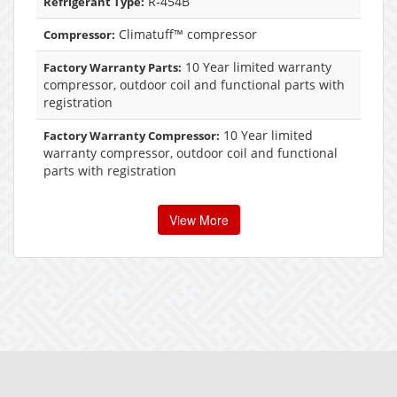
R-454B
Refrigerant Type:
Climatuff™ compressor
Compressor:
10 Year limited warranty
Factory Warranty Parts:
compressor, outdoor coil and functional parts with
registration
10 Year limited
Factory Warranty Compressor:
warranty compressor, outdoor coil and functional
parts with registration
View More